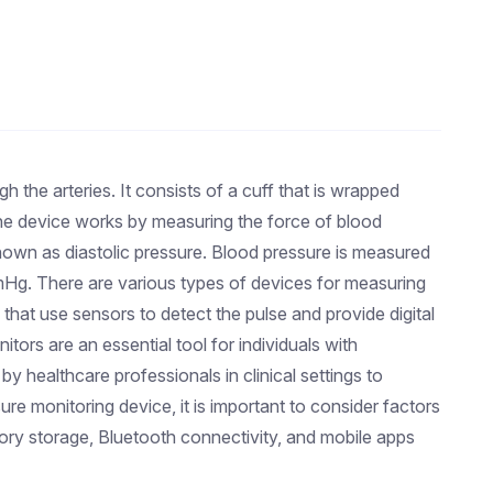
 the arteries. It consists of a cuff that is wrapped
 The device works by measuring the force of blood
known as diastolic pressure. Blood pressure is measured
mHg. There are various types of devices for measuring
that use sensors to detect the pulse and provide digital
ors are an essential tool for individuals with
y healthcare professionals in clinical settings to
e monitoring device, it is important to consider factors
ory storage, Bluetooth connectivity, and mobile apps