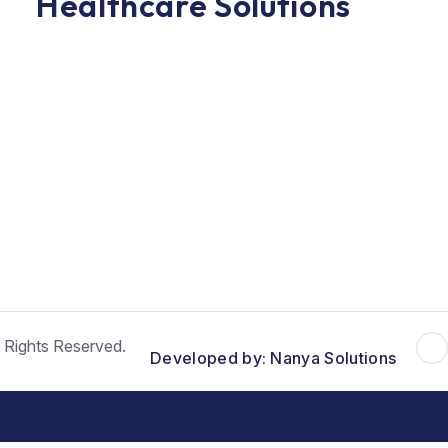
Healthcare Solutions
 Rights Reserved.
Developed by: Nanya Solutions