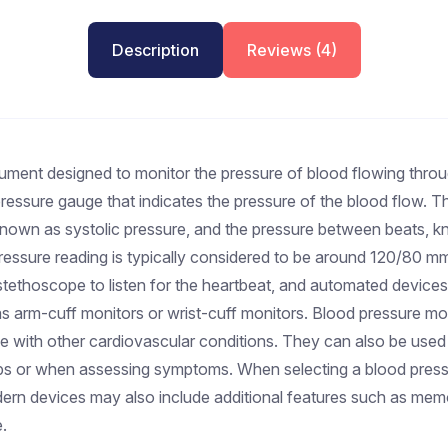
Description
Reviews (4)
ument designed to monitor the pressure of blood flowing through
 pressure gauge that indicates the pressure of the blood flow.
, known as systolic pressure, and the pressure between beats, 
pressure reading is typically considered to be around 120/80 m
stethoscope to listen for the heartbeat, and automated devices 
 arm-cuff monitors or wrist-cuff monitors. Blood pressure monit
se with other cardiovascular conditions. They can also be used b
ps or when assessing symptoms. When selecting a blood pressur
odern devices may also include additional features such as mem
.