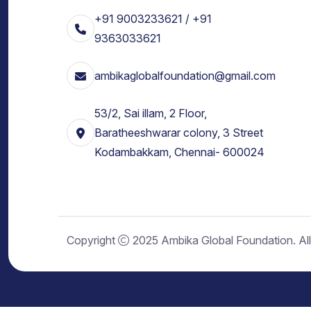
+91 9003233621 / +91
9363033621
ambikaglobalfoundation@gmail.com
53/2, Sai illam, 2 Floor,
Baratheeshwarar colony, 3 Street
Kodambakkam, Chennai- 600024
Copyright
2025 Ambika Global Foundation. All