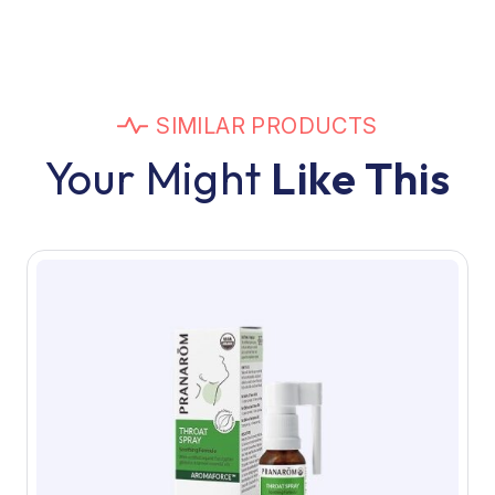
SIMILAR PRODUCTS
Your Might
Like This