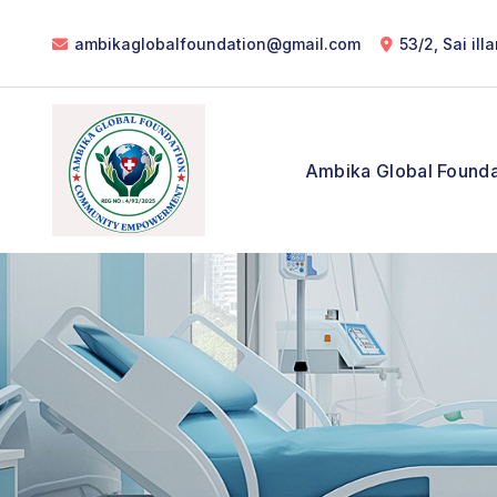
ambikaglobalfoundation@gmail.com
53/2, Sai il
Ambika Global Founda