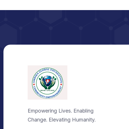
Empowering Lives. Enabling
Change. Elevating Humanity.