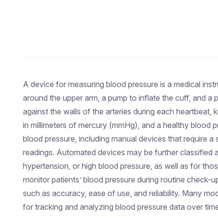
A device for measuring blood pressure is a medical instr
around the upper arm, a pump to inflate the cuff, and a
against the walls of the arteries during each heartbeat
in millimeters of mercury (mmHg), and a healthy blood 
blood pressure, including manual devices that require a 
readings. Automated devices may be further classified as
hypertension, or high blood pressure, as well as for tho
monitor patients’ blood pressure during routine check-u
such as accuracy, ease of use, and reliability. Many m
for tracking and analyzing blood pressure data over time