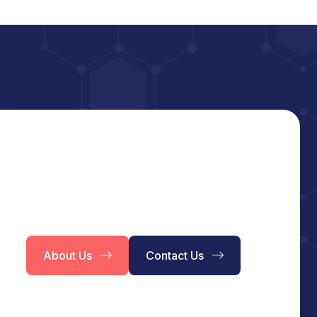
About Us
Contact Us