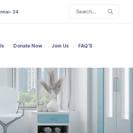
ennai- 24
Us
Donate Now
Join Us
FAQ’S