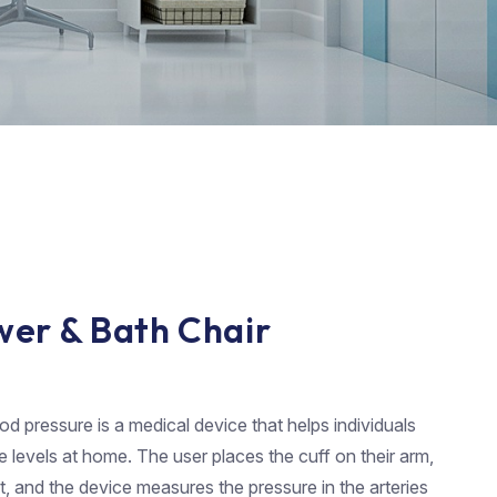
wer & Bath Chair
d pressure is a medical device that helps individuals
e levels at home. The user places the cuff on their arm,
it, and the device measures the pressure in the arteries