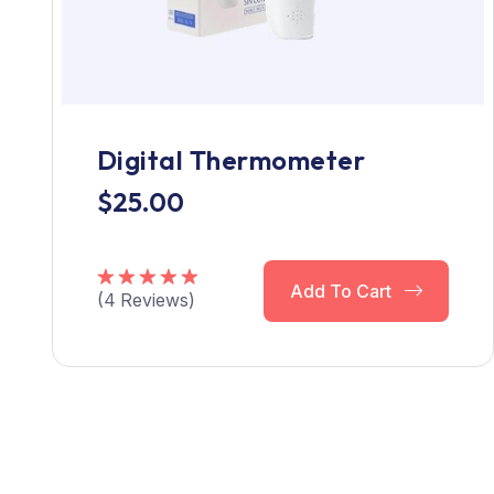
Digital Thermometer
$
25.00
Add To Cart
(
4
Reviews)
Rated
5.00
out of 5