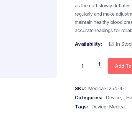
as the cuff slowly deflates
regularly and make adjustme
maintain healthy blood pre
accurate readings for reli
Availability:
In Stoc
Add To
SKU:
Medical-1254-4-1
Categories:
Device
,
He
Tags:
Device
Medical