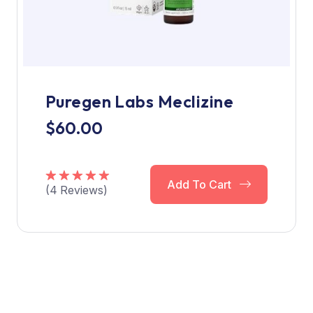
Puregen Labs Meclizine
$
60.00
Add To Cart
(
4
Reviews)
Rated
5.00
out of 5