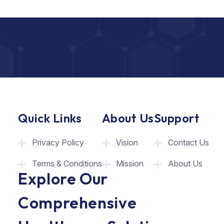
Quick Links
About Us
Support
Privacy Policy
Vision
Contact Us
Terms & Conditions
Mission
About Us
Explore Our
Comprehensive