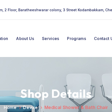
lam, 2 Floor, Baratheeshwarar colony, 3 Street Kodambakkam, Ch
tion
About Us
Services
Programs
Contact 
Shop Details
Home
Device
Medical Shower & Bath Chair