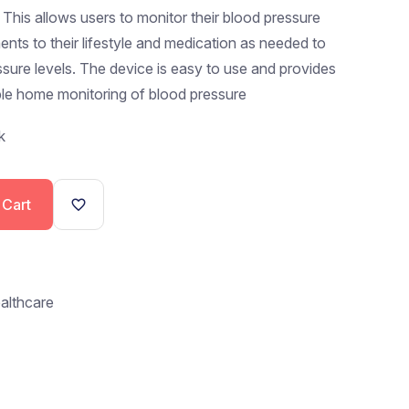
. This allows users to monitor their blood pressure
nts to their lifestyle and medication as needed to
ssure levels. The device is easy to use and provides
able home monitoring of blood pressure
k
 Cart
althcare