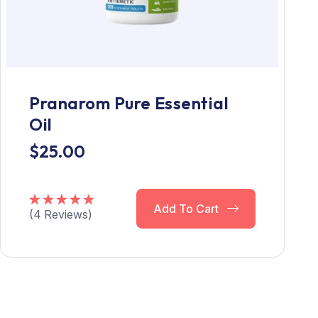
Pranarom Pure Essential
Oil
$
25.00
Add To Cart
(
4
Reviews)
Rated
5.00
out of 5