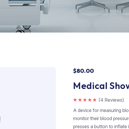
$
80.00
Medical Sho
(
4
Reviews)
Rated
5.00
out of 5
A device for measuring bloo
monitor their blood pressur
presses a button to inflate 