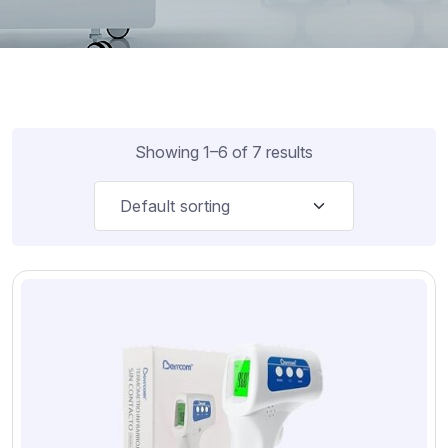
Showing 1–6 of 7 results