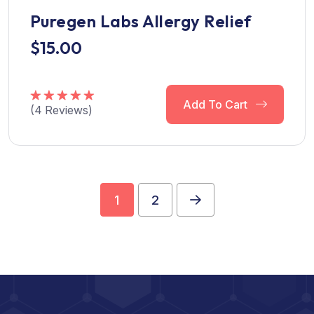
Puregen Labs Allergy Relief
$
15.00
Add To Cart
(
4
Reviews)
Rated
5.00
out of 5
1
2