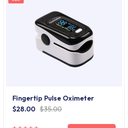
Fingertip Pulse Oximeter
$
28.00
$
35.00