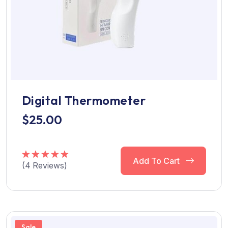
Digital Thermometer
$
25.00
Add To Cart
(
4
Reviews)
Rated
5.00
out of 5
Sale