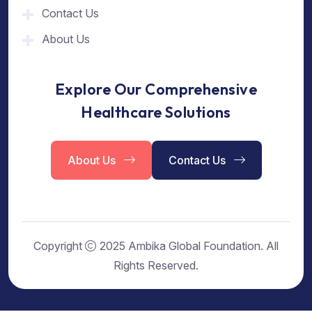
Contact Us
About Us
Explore Our Comprehensive
Healthcare Solutions
About Us
Contact Us
Copyright
2025 Ambika Global Foundation. All
Rights Reserved.