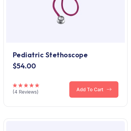
Pediatric Stethoscope
$
54.00
Add To Cart
(
4
Reviews)
Rated
5.00
out of 5