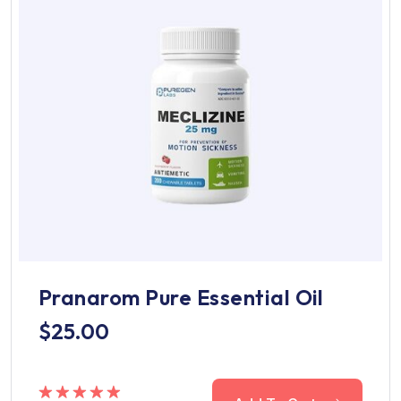
Pranarom Pure Essential Oil
$
25.00