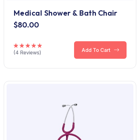
Medical Shower & Bath Chair
$
80.00
Add To Cart
(
4
Reviews)
Rated
5.00
out of 5