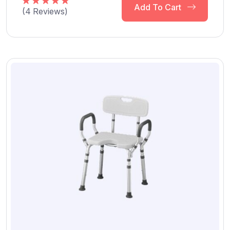
Add To Cart
(
4
Reviews)
Rated
5.00
out of 5