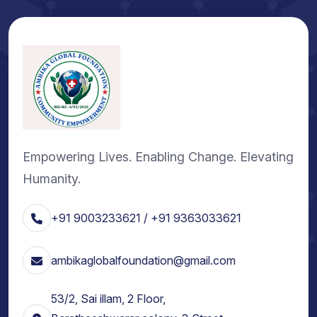
Empowering Lives. Enabling Change. Elevating
Humanity.
+91 9003233621 / +91 9363033621
ambikaglobalfoundation@gmail.com
53/2, Sai illam, 2 Floor,