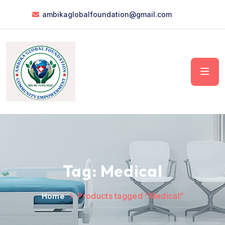
ambikaglobalfoundation@gmail.com
Tag:
Medical
Home
Products tagged “Medical”