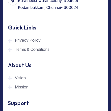
Baratheeshwarar colony, 3 Street
Kodambakkam, Chennai- 600024
Quick Links
Privacy Policy
Terms & Conditions
About Us
Vision
Mission
Support