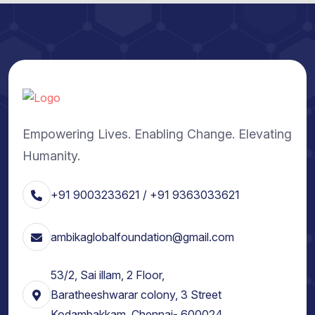
Empowering Lives. Enabling Change. Elevating
Humanity.
+91 9003233621 / +91 9363033621
ambikaglobalfoundation@gmail.com
53/2, Sai illam, 2 Floor,
Baratheeshwarar colony, 3 Street
Kodambakkam, Chennai- 600024