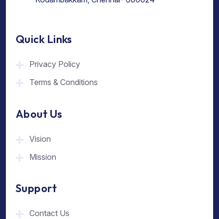
Quick Links
Privacy Policy
Terms & Conditions
About Us
Vision
Mission
Support
Contact Us