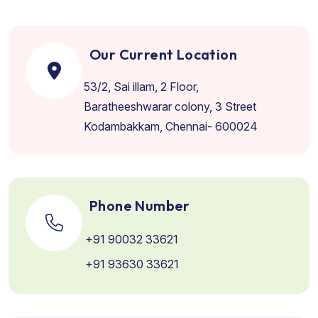
Our Current Location
53/2, Sai illam, 2 Floor,
Baratheeshwarar colony, 3 Street
Kodambakkam, Chennai- 600024
Phone Number
+91 90032 33621
+91 93630 33621