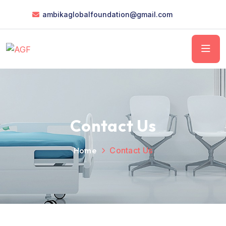
ambikaglobalfoundation@gmail.com
Contact Us
Home
Contact Us