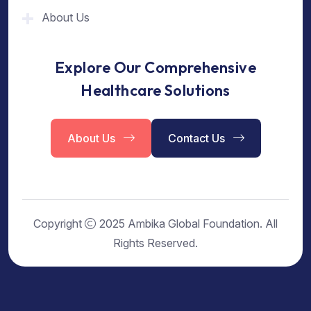
About Us
Explore Our Comprehensive
Healthcare Solutions
About Us
Contact Us
Copyright
2025 Ambika Global Foundation. All
Rights Reserved.