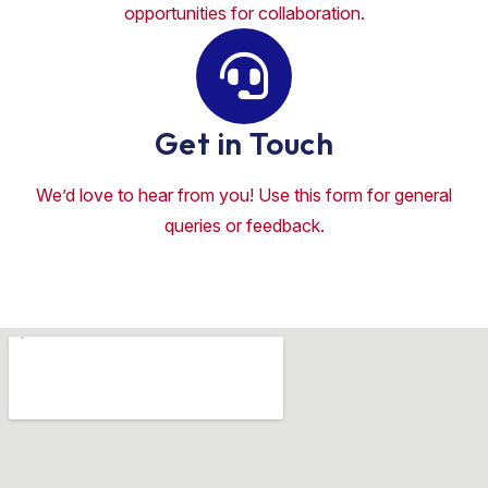
opportunities for collaboration.
Get in Touch
We’d love to hear from you! Use this form for general
queries or feedback.