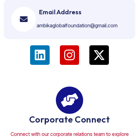
Email Address
ambikaglobalfoundation@gmail.com
Corporate Connect
Connect with our corporate relations team to explore