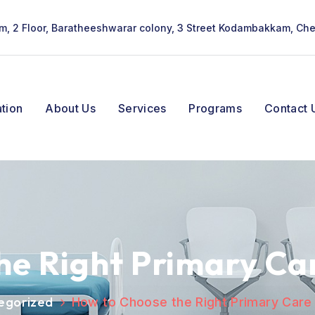
lam, 2 Floor, Baratheeshwarar colony, 3 Street Kodambakkam, Ch
tion
About Us
Services
Programs
Contact 
he Right Primary Car
egorized
How to Choose the Right Primary Care