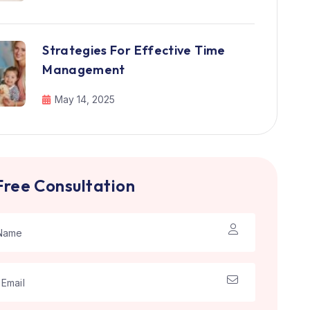
Strategies For Effective Time
Management
May 14, 2025
Free Consultation