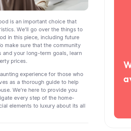
od is an important choice that
stics. We’ll go over the things to
d in this piece, including future
 To make sure that the community
s and your long-term goals, learn
rty prices.
W
daunting experience for those who
a
rves as a thorough guide to help
ouse. We’re here to provide you
vigate every step of the home-
al elements to luxury about its all