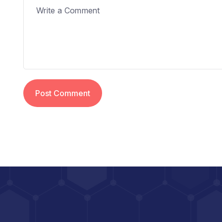
Post Comment