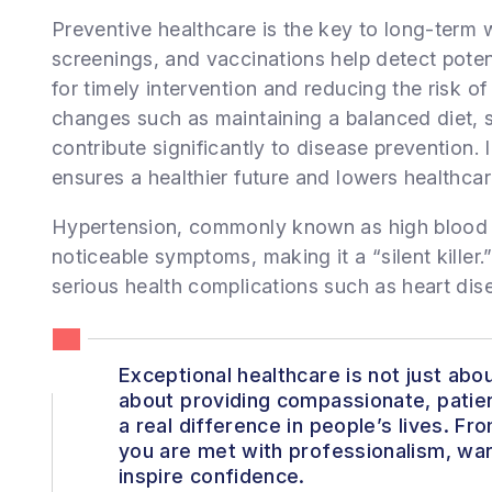
Preventive healthcare is the key to long-term 
screenings, and vaccinations help detect potent
for timely intervention and reducing the risk of 
changes such as maintaining a balanced diet, 
contribute significantly to disease prevention.
ensures a healthier future and lowers healthcar
Hypertension, commonly known as high blood p
noticeable symptoms, making it a “silent killer.” 
serious health complications such as heart dise
Exceptional healthcare is not just about
about providing compassionate, patie
a real difference in people’s lives. F
you are met with professionalism, war
inspire confidence.