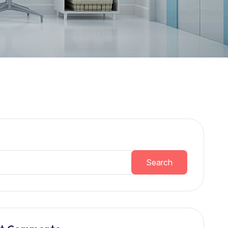
h
Search