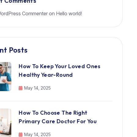
nt Comments
ordPress Commenter
on
Hello world!
nt Posts
How To Keep Your Loved Ones
Healthy Year-Round
May 14, 2025
How To Choose The Right
Primary Care Doctor For You
May 14, 2025