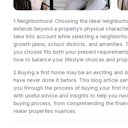
1.Neighborhood: Choosing the ideal neighborho
extends beyond a property’s physical characteri
take into account while selecting a neighborhoo
growth plans, school districts, and amenities.
you choose fits both your present requirement
how to balance your lifestyle choices and prope
2.Buying a first home may be an exciting and 
have never done it before. This blog article se
you through the process of buying your first h
with useful advice and insights to help you na
buying process, from comprehending the financi
realar properties nuances.