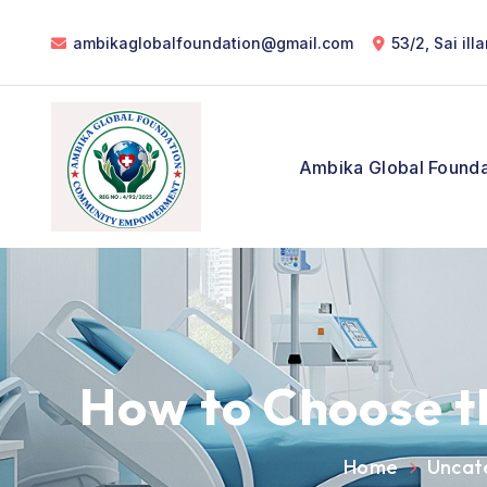
ambikaglobalfoundation@gmail.com
53/2, Sai il
Ambika Global Founda
How to Choose t
Home
Uncat