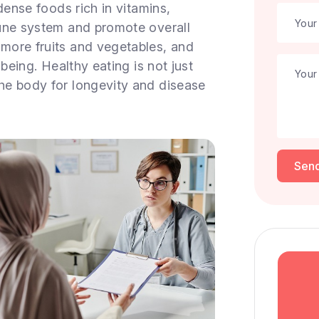
dense foods rich in vitamins,
une system and promote overall
more fruits and vegetables, and
being. Healthy eating is not just
he body for longevity and disease
Sen