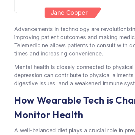
Jane Cooper
Advancements in technology are revolutionizin
improving patient outcomes and making medica
Telemedicine allows patients to consult with d
times and increasing convenience.
Mental health is closely connected to physical 
depression can contribute to physical ailments
digestive issues, and a weakened immune sys
How Wearable Tech is Ch
Monitor Health
A well-balanced diet plays a crucial role in pr