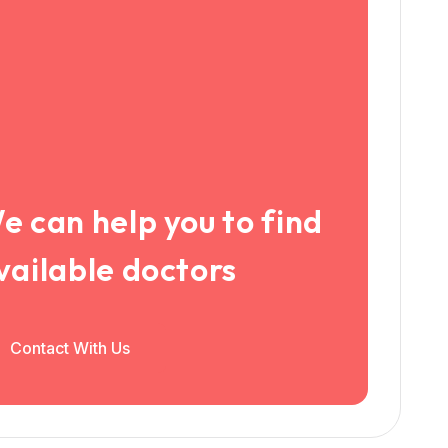
e can help you to find
vailable doctors
Contact With Us