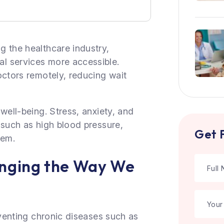
g the healthcare industry,
l services more accessible.
octors remotely, reducing wait
well-being. Stress, anxiety, and
 such as high blood pressure,
Get 
tem.
anging the Way We
eventing chronic diseases such as