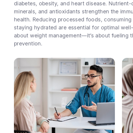
diabetes, obesity, and heart disease. Nutrient-
minerals, and antioxidants strengthen the imm
health. Reducing processed foods, consuming 
staying hydrated are essential for optimal well-
about weight management—it’s about fueling t
prevention.