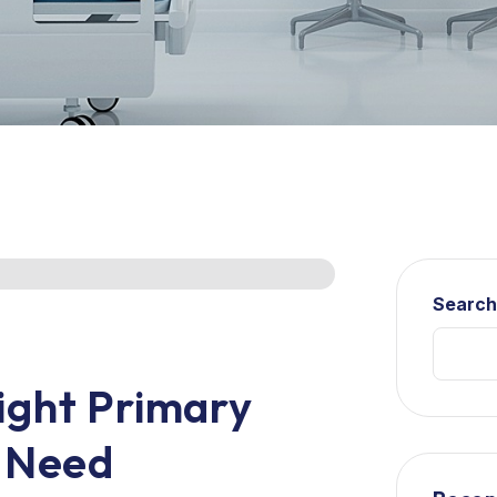
Searc
ight Primary
r Need