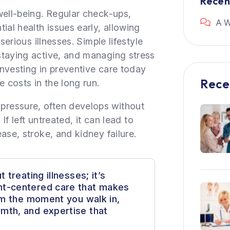
Rece
well-being. Regular check-ups,
A W
ial health issues early, allowing
serious illnesses. Simple lifestyle
staying active, and managing stress
 Investing in preventive care today
Rece
e costs in the long run.
ressure, often develops without
If left untreated, it can lead to
ase, stroke, and kidney failure.
 treating illnesses; it’s
nt-centered care that makes
rom the moment you walk in,
mth, and expertise that