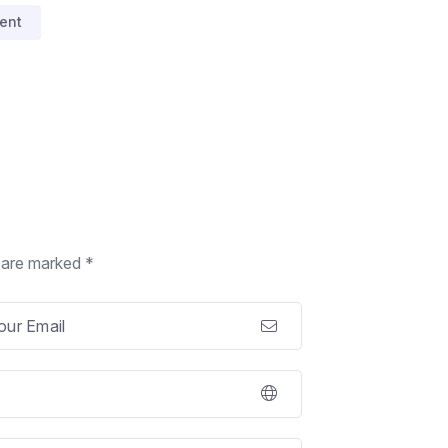
ent
s are marked *