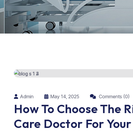
Admin
May 14, 2025
Comments (0)
How To Choose The R
Care Doctor For You