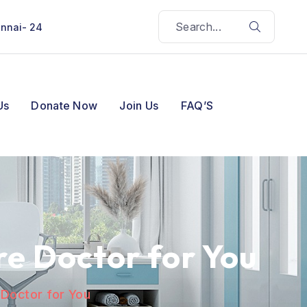
ennai- 24
Us
Donate Now
Join Us
FAQ’S
e Doctor for You
 Doctor for You