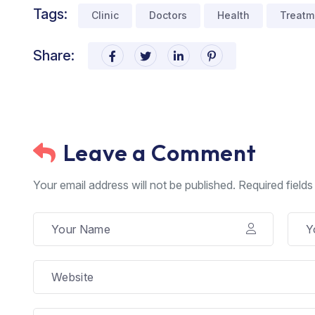
Tags:
Clinic
Doctors
Health
Treatm
Share:
Leave a Comment
Your email address will not be published. Required field