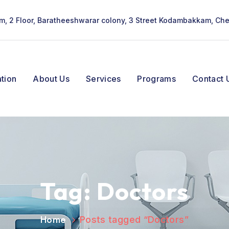
lam, 2 Floor, Baratheeshwarar colony, 3 Street Kodambakkam, Ch
tion
About Us
Services
Programs
Contact 
Tag:
Doctors
Home
Posts tagged “Doctors”