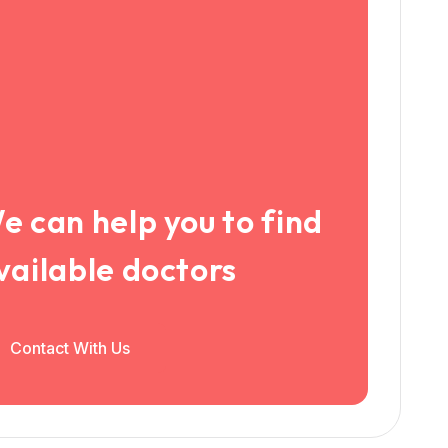
e can help you to find
vailable doctors
Contact With Us