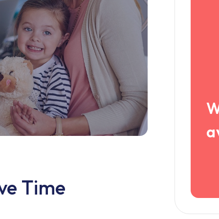
W
a
ive Time