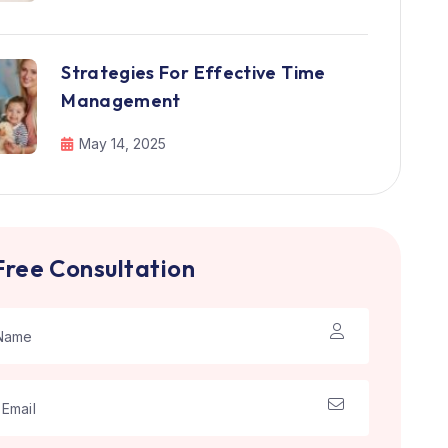
Strategies For Effective Time
Management
May 14, 2025
Free Consultation