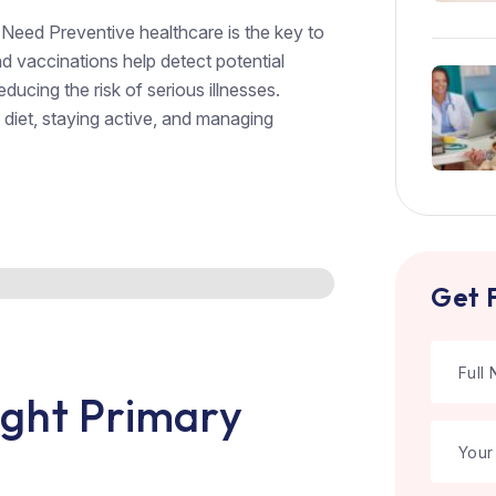
Need Preventive healthcare is the key to
d vaccinations help detect potential
educing the risk of serious illnesses.
 diet, staying active, and managing
Get 
ght Primary