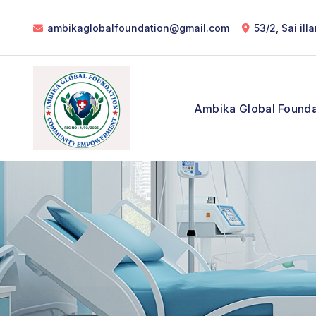
ambikaglobalfoundation@gmail.com
53/2, Sai il
Ambika Global Founda