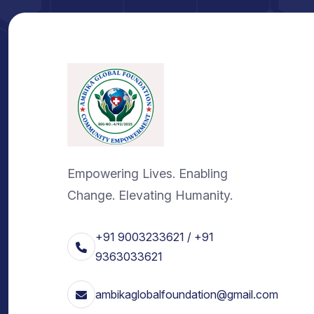
Empowering Lives. Enabling
Change. Elevating Humanity.
+91 9003233621 / +91
9363033621
ambikaglobalfoundation@gmail.com