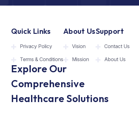
Quick Links
About Us
Support
Privacy Policy
Vision
Contact Us
Terms & Conditions
Mission
About Us
Explore Our
Comprehensive
Healthcare Solutions