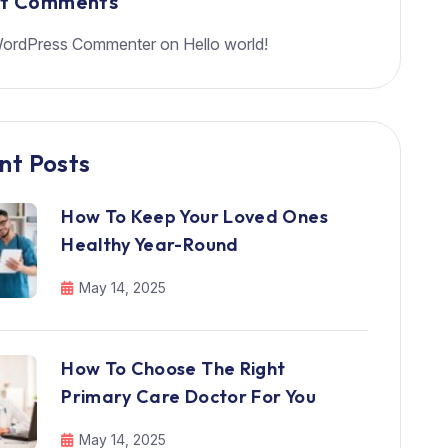
nt Comments
ordPress Commenter
on
Hello world!
nt Posts
How To Keep Your Loved Ones
Healthy Year-Round
May 14, 2025
How To Choose The Right
Primary Care Doctor For You
May 14, 2025