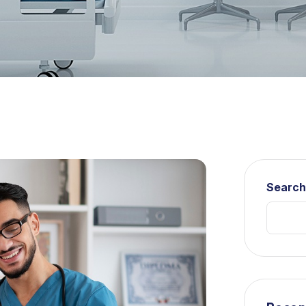
Searc