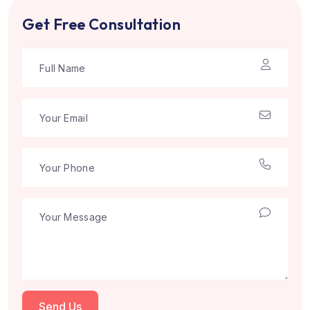
Get Free Consultation
Send Us