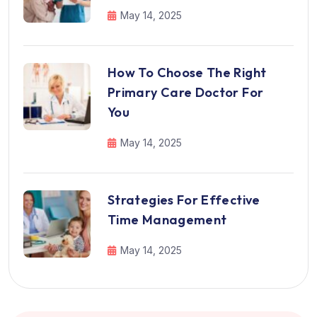
May 14, 2025
How To Choose The Right
Primary Care Doctor For
You
May 14, 2025
Strategies For Effective
Time Management
May 14, 2025