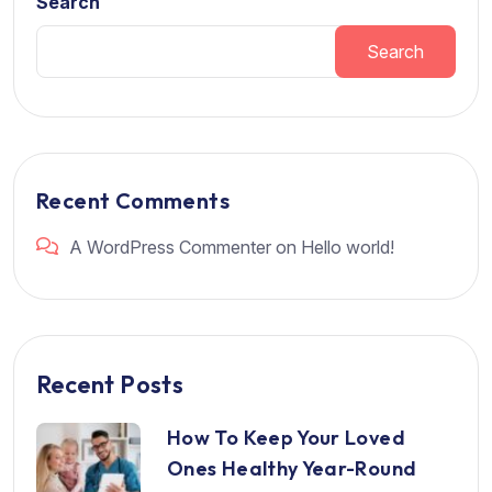
Search
Search
Recent Comments
A WordPress Commenter
on
Hello world!
Recent Posts
How To Keep Your Loved
Ones Healthy Year-Round