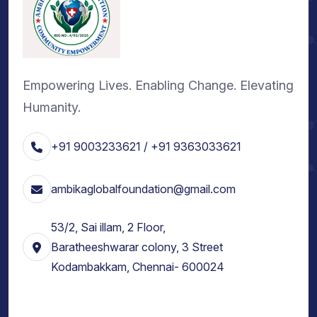
Empowering Lives. Enabling Change. Elevating
Humanity.
+91 9003233621 / +91 9363033621
ambikaglobalfoundation@gmail.com
53/2, Sai illam, 2 Floor,
Baratheeshwarar colony, 3 Street
Kodambakkam, Chennai- 600024