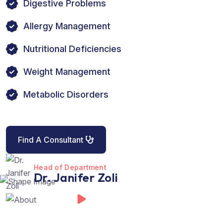
Digestive Problems
Allergy Management
Nutritional Deficiencies
Weight Management
Metabolic Disorders
Find A Consultant
Head of Department
Dr. Janifer Zoli