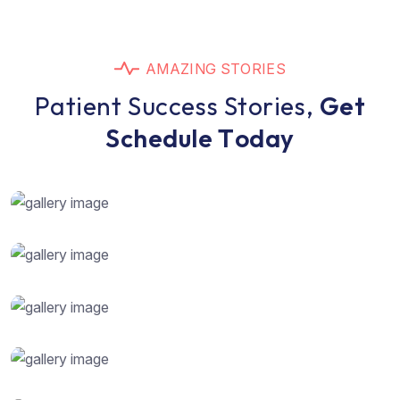
A
M
A
Z
I
N
G
S
T
O
R
I
E
S
P
a
t
i
e
n
t
S
u
c
c
e
s
s
S
t
o
r
i
e
s
,
G
e
t
S
c
h
e
d
u
l
e
T
o
d
a
y