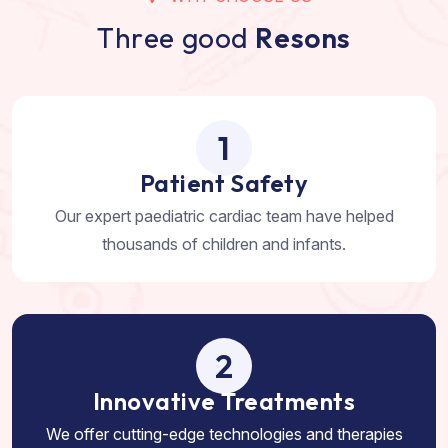
T
h
r
e
e
g
o
o
d
R
e
s
o
n
s
1
Patient Safety
Our expert paediatric cardiac team have helped
thousands of children and infants.
2
Innovative Treatments
We offer cutting-edge technologies and therapies