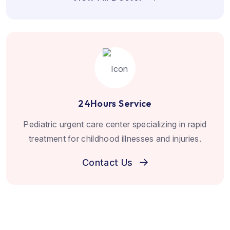
24Hours Service
Pediatric urgent care center specializing in rapid
treatment for childhood illnesses and injuries.
Contact Us