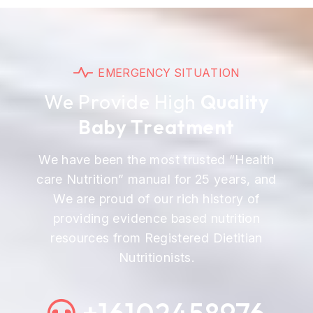
E
M
E
R
G
E
N
C
Y
S
I
T
U
A
T
I
O
N
W
e
P
r
o
v
i
d
e
H
i
g
h
Q
u
a
l
i
t
y
B
a
b
y
T
r
e
a
t
m
e
n
t
We have been the most trusted “Health
care Nutrition” manual for 25 years, and
We are proud of our rich history of
providing evidence based nutrition
resources from Registered Dietitian
Nutritionists.