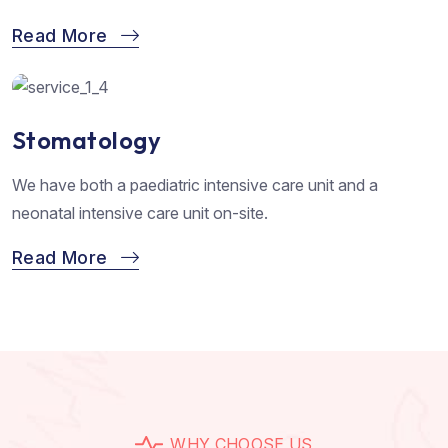
Read More
Stomatology
We have both a paediatric intensive care unit and a
neonatal intensive care unit on-site.
Read More
W
H
Y
C
H
O
O
S
E
U
S