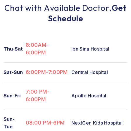
C
h
a
t
w
i
t
h
A
v
a
i
l
a
b
l
e
D
o
c
t
o
r
,
G
e
t
S
c
h
e
d
u
l
e
8:00AM-
Thu-Sat
Ibn Sina Hospital
6:00PM
6:00PM-7:00PM
Sat-Sun
Central Hospital
7:00 PM-
Sun-Fri
Apollo Hospital
6:00PM
Sun-
08:00 PM-6PM
NextGen Kids Hospital
Tue