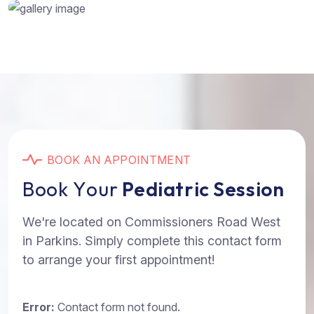
B
O
O
K
A
N
A
P
P
O
I
N
T
M
E
N
T
B
o
o
k
Y
o
u
r
P
e
d
i
a
t
r
i
c
S
e
s
s
i
o
n
We're located on Commissioners Road West
in Parkins. Simply complete this contact form
to arrange your first appointment!
Error:
Contact form not found.