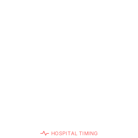
Let’s Take a Tour Our Hospital
H
O
S
P
I
T
A
L
T
I
M
I
N
G