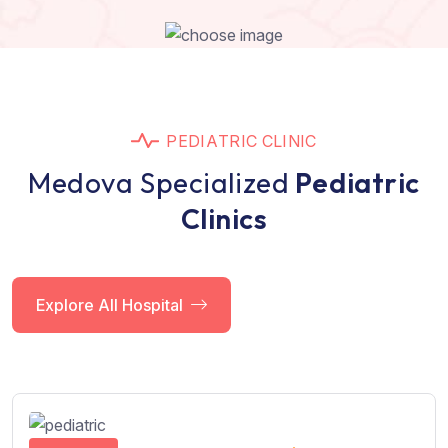
P
E
D
I
A
T
R
I
C
C
L
I
N
I
C
M
e
d
o
v
a
S
p
e
c
i
a
l
i
z
e
d
P
e
d
i
a
t
r
i
c
C
l
i
n
i
c
s
Explore All Hospital