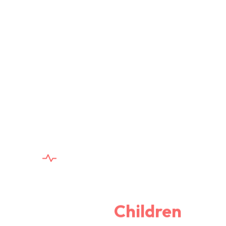
YOUR HEALTH, OUR PRIORITY
Safe, Skilled, and Sweet
Care for
Children