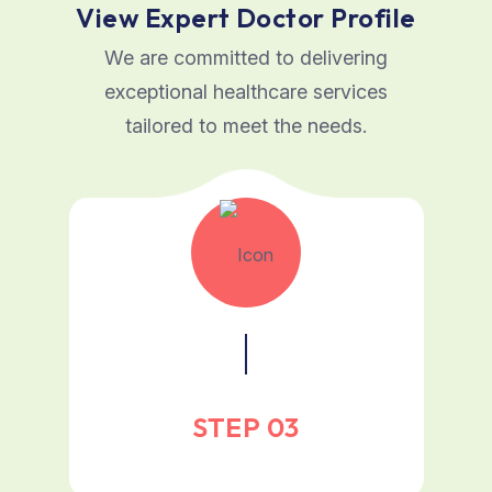
View Expert Doctor Profile
We are committed to delivering
exceptional healthcare services
tailored to meet the needs.
STEP 03