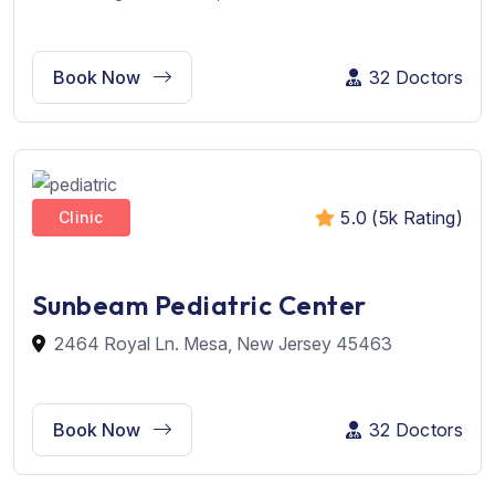
Book Now
32 Doctors
5.0 (5k Rating)
Clinic
Sunbeam Pediatric Center
2464 Royal Ln. Mesa, New Jersey 45463
Book Now
32 Doctors