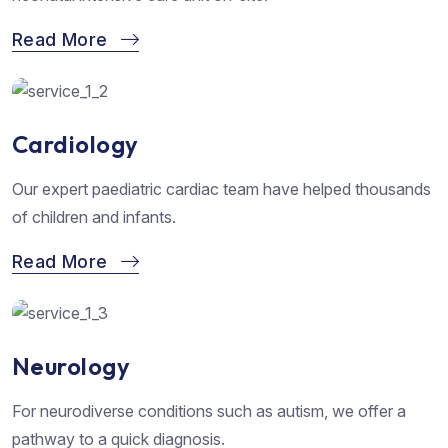
Read More
Cardiology
Our expert paediatric cardiac team have helped thousands
of children and infants.
Read More
Neurology
For neurodiverse conditions such as autism, we offer a
pathway to a quick diagnosis.