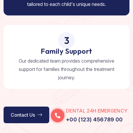
tailored to each child's unique needs.
3
Family Support
Our dedicated team provides comprehensive
support for families throughout the treatment
journey.
DENTAL 24H EMERGENCY
Contact Us
+00 (123) 456789 00