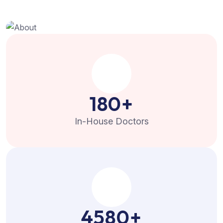
180
+
In-House Doctors
4580
+