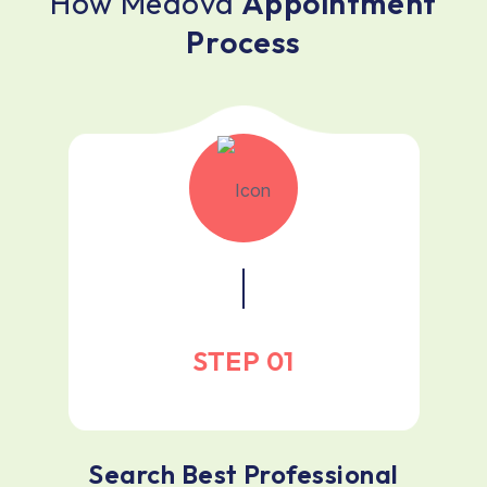
H
o
w
M
e
d
o
v
a
A
p
p
o
i
n
t
m
e
n
t
P
r
o
c
e
s
s
STEP 01
Search Best Professional