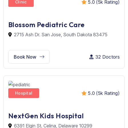
5.0 (5k Rating)
Clinic
Blossom Pediatric Care
2715 Ash Dr. San Jose, South Dakota 83475
Book Now
32 Doctors
5.0 (5k Rating)
Hospital
NextGen Kids Hospital
6391 Elgin St. Celina, Delaware 10299