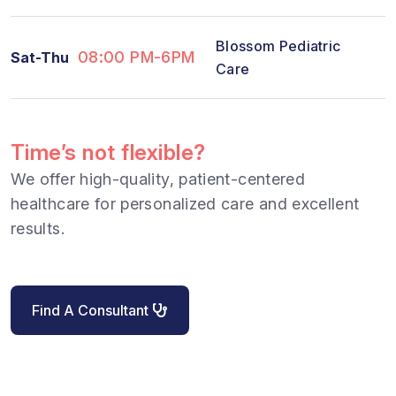
Blossom Pediatric
08:00 PM-6PM
Sat-Thu
Care
Time’s not flexible?
We offer high-quality, patient-centered
healthcare for personalized care and excellent
results.
Find A Consultant