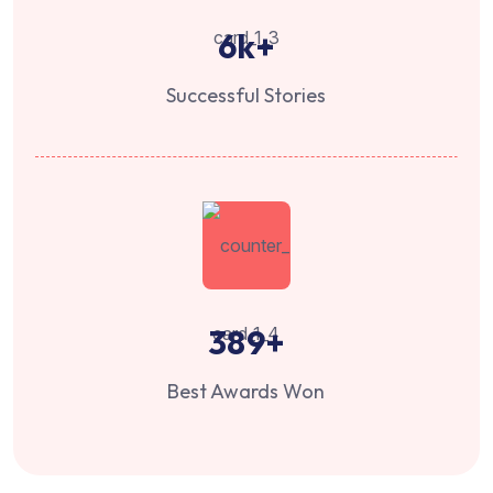
6
k+
Successful Stories
389
+
Best Awards Won