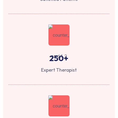
250
+
Expert Therapist