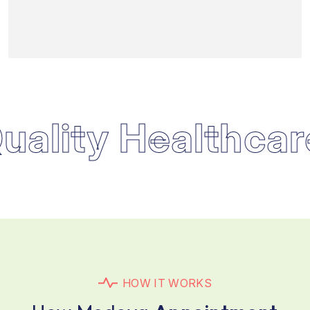
lity Healthcare
H
O
W
I
T
W
O
R
K
S