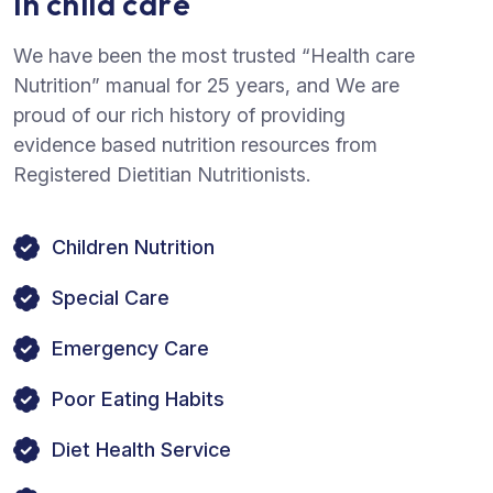
i
n
c
h
i
l
d
c
a
r
e
We have been the most trusted “Health care
Nutrition” manual for 25 years, and We are
proud of our rich history of providing
evidence based nutrition resources from
Registered Dietitian Nutritionists.
Children Nutrition
Special Care
Emergency Care
Poor Eating Habits
Diet Health Service