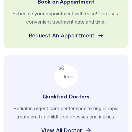
Book an Appointment
Schedule your appointment with ease! Choose a
convenient treatment date and time.
Request An Appointment
Qualified Doctors
Pediatric urgent care center specializing in rapid
treatment for childhood illnesses and injuries.
View All Doctor