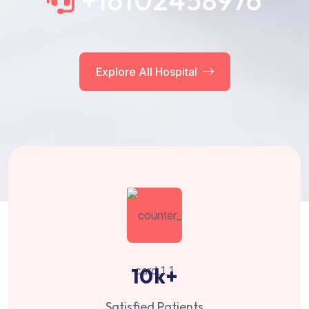
+16102458976
Explore All Hospital
10
k+
Satisfied Patients