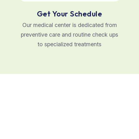
Get Your Schedule
Our medical center is dedicated from
preventive care and routine check ups
to specialized treatments