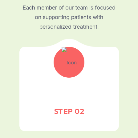
Each member of our team is focused
on supporting patients with
personalized treatment.
STEP 02