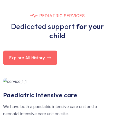
P
E
D
I
A
T
R
I
C
S
E
R
V
I
C
E
S
D
e
d
i
c
a
t
e
d
s
u
p
p
o
r
t
f
o
r
y
o
u
r
c
h
i
l
d
Explore All History
Paediatric intensive care
We have both a paediatric intensive care unit and a
neonatal intensive care unit on-site.