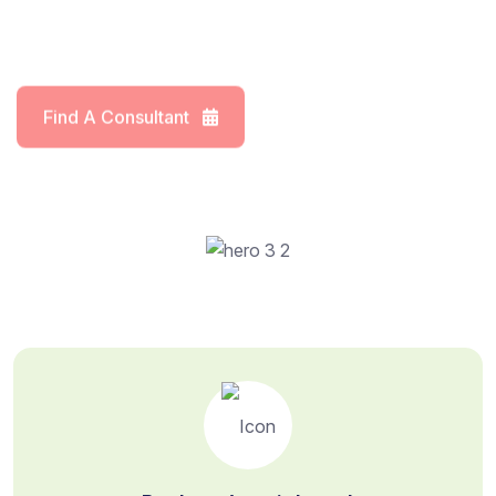
Find A Consultant
Meet Our Doctors